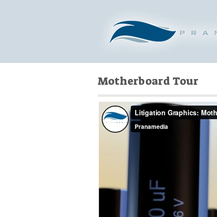
Motherboard Tour